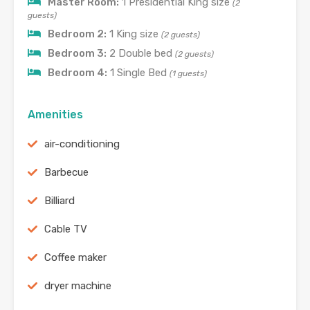
Master Room:
1 Presidential King size
(2
guests)
Bedroom 2:
1 King size
(2 guests)
Bedroom 3:
2 Double bed
(2 guests)
Bedroom 4:
1 Single Bed
(1 guests)
Amenities
air-conditioning
Barbecue
Billiard
Cable TV
Coffee maker
dryer machine