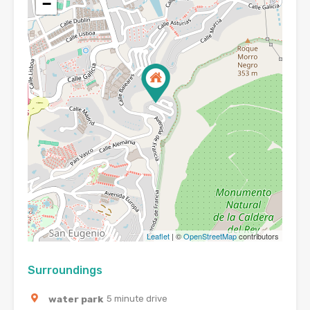
−
Leaflet
| ©
OpenStreetMap
contributors
Surroundings
water park
5 minute drive