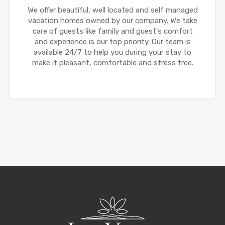
We offer beautiful, well located and self managed
vacation homes owned by our company. We take
care of guests like family and guest's comfort
and experience is our top priority. Our team is
available 24/7 to help you during your stay to
make it pleasant, comfortable and stress free.