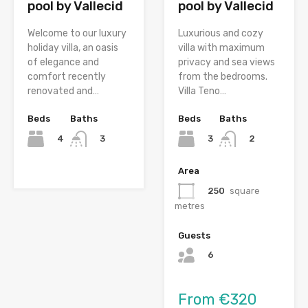
pool by Vallecid
pool by Vallecid
Welcome to our luxury
Luxurious and cozy
holiday villa, an oasis
villa with maximum
of elegance and
privacy and sea views
comfort recently
from the bedrooms.
renovated and…
Villa Teno…
Beds
Baths
Beds
Baths
4
3
3
2
Area
250
square
metres
Guests
6
From €320