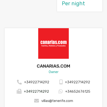
Per night
CANARIAS.COM
Owner
+34922714292
+34922714292
+34922714292
+34652676125
villas@tenerife.com