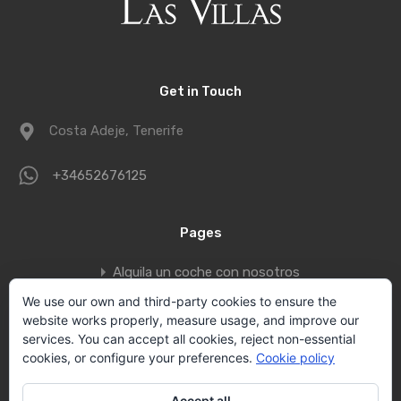
Get in Touch
Costa Adeje, Tenerife
+34652676125
Pages
Alquila un coche con nosotros
Book a private jet to fly to Tenerife
We use our own and third-party cookies to ensure the
website works properly, measure usage, and improve our
Contact
services. You can accept all cookies, reject non-essential
Privacy policy
cookies, or configure your preferences.
Cookie policy
Vallecid Group
Accept all