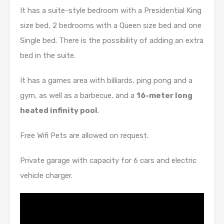
It has a suite-style bedroom with a Presidential King
size bed, 2 bedrooms with a Queen size bed and one
Single bed. There is the possibility of adding an extra
bed in the suite.
It has a games area with billiards, ping pong and a
gym, as well as a barbecue, and a
16-meter long
heated infinity pool
.
Free Wifi Pets are allowed on request.
Private garage with capacity for 6 cars and electric
vehicle charger.