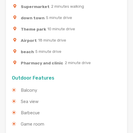
Supermarket
2 minutes walking
down town
5 minute drive
Theme park
10 minute drive
Airport
18 minute drive
beach
5 minute drive
Pharmacy and clinic
2 minute drive
Outdoor Features
Balcony
Sea view
Barbecue
Game room