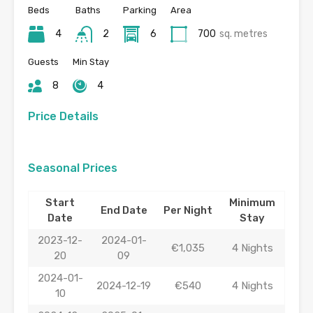
Beds
Baths
Parking
Area
4
2
6
700
sq. metres
Guests
Min Stay
8
4
Price Details
Seasonal Prices
Start
Minimum
End Date
Per Night
Date
Stay
2023-12-
2024-01-
€1,035
4 Nights
20
09
2024-01-
2024-12-19
€540
4 Nights
10