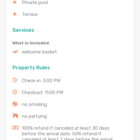
Private pool
Terrace
Services
What is included
welcome basket
Property Rules
Check-in: 3:00 PM
Checkout: 11:00 PM
no smoking
no partying
100% refund if canceled at least 30 days
before the arrival date. 50% refund if
canceled at least 7 days before the arrival