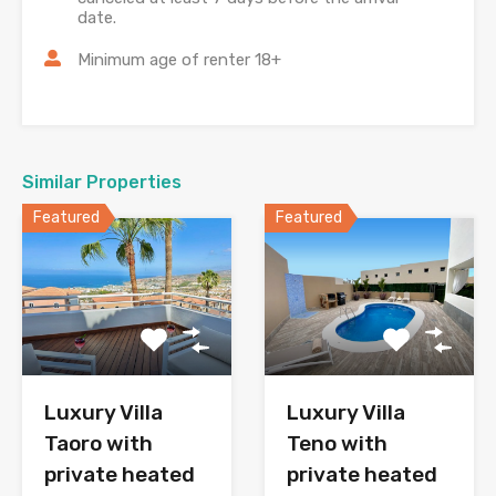
date.
Minimum age of renter 18+
Similar Properties
Featured
Featured
Luxury Villa
Luxury Villa
Taoro with
Teno with
private heated
private heated