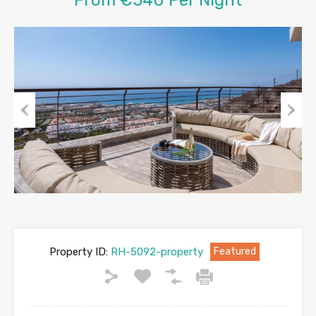
Previous
Next
Property ID:
RH-5092-property
Featured