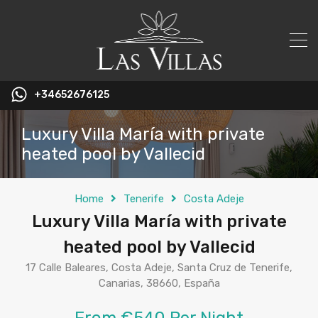
+34652676125
Luxury Villa María with private
heated pool by Vallecid
Home
Tenerife
Costa Adeje
Luxury Villa María with private
heated pool by Vallecid
17 Calle Baleares, Costa Adeje, Santa Cruz de Tenerife,
Canarias, 38660, España
From €540 Per Night