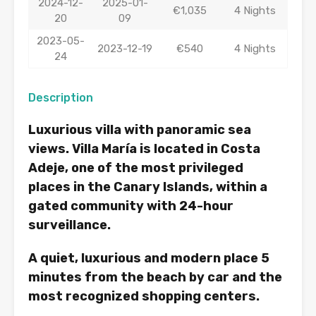
2024-12-
2025-01-
€1,035
4 Nights
20
09
2023-05-
2023-12-19
€540
4 Nights
24
Description
Luxurious villa with panoramic sea
views. Villa María is located in Costa
Adeje, one of the most privileged
places in the Canary Islands, within a
gated community with 24-hour
surveillance.
A quiet, luxurious and modern place 5
minutes from the beach by car and the
most recognized shopping centers.