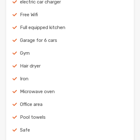
electric car charger
Free Wifi
Full equipped kitchen
Garage for 6 cars
Gym
Hair dryer
Iron
Microwave oven
Office area
Pool towels
Safe