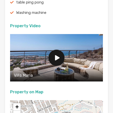
table ping pong
Washing machine
Property Video
Villa Maria
Property on Map
+