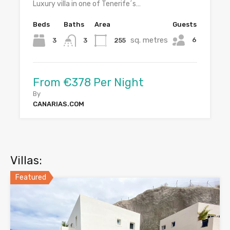
Luxury villa in one of Tenerife´s…
Beds
Baths
Area
Guests
sq. metres
6
3
255
3
From €378 Per Night
By
CANARIAS.COM
Villas:
Featured