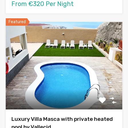
From €320 Per Night
Featured
Luxury Villa Masca with private heated
pool by Vallecid