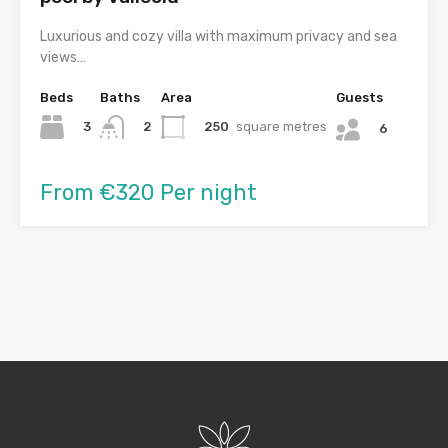
Luxurious and cozy villa with maximum privacy and sea
views…
Beds
Baths
Area
Guests
3
250
square metres
2
6
From €320 Per night