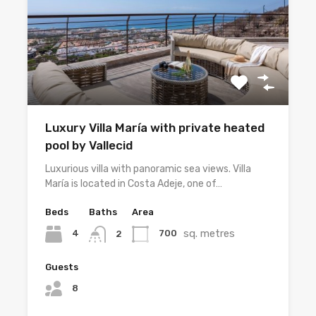
Luxury Villa María with private heated
pool by Vallecid
Luxurious villa with panoramic sea views. Villa
María is located in Costa Adeje, one of…
Beds
Baths
Area
sq. metres
4
700
2
Guests
8