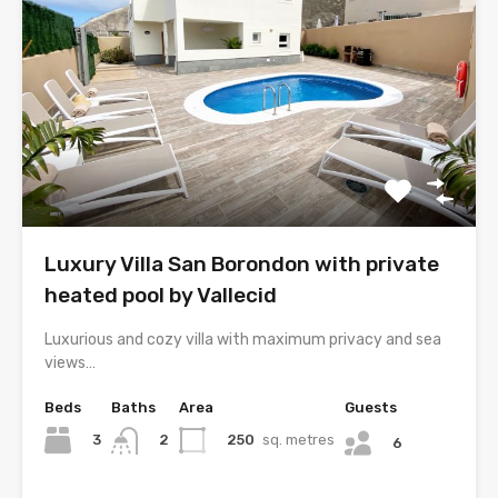
Luxury Villa San Borondon with private
heated pool by Vallecid
Luxurious and cozy villa with maximum privacy and sea
views…
Beds
Baths
Area
Guests
3
250
sq. metres
2
6