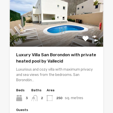
Luxury Villa San Borondon with private
heated pool by Vallecid
Luxurious and cozy villa with maximum privacy
and sea views from the bedrooms. San
Borondón…
Beds
Baths
Area
sq. metres
3
250
2
Guests