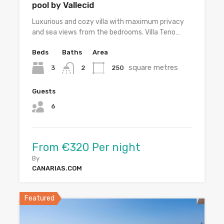
pool by Vallecid
Luxurious and cozy villa with maximum privacy
and sea views from the bedrooms. Villa Teno…
Beds
Baths
Area
square metres
3
250
2
Guests
6
From €320 Per night
By
CANARIAS.COM
Featured