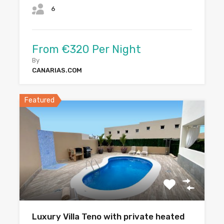
6
From €320 Per Night
By
CANARIAS.COM
Featured
Luxury Villa Teno with private heated