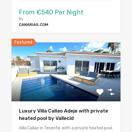
From €540 Per Night
By
CANARIAS.COM
Featured
Luxury Villa Callao Adeje with private
heated pool by Vallecid
Villa Callao in Tenerife, with a private heated pool.