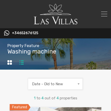
+34652676125
Property Feature
Washing machine
Date - Old to New
1
to
4
out of
4
properties
Featured