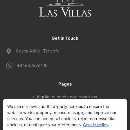
Get in Touch
Costa Adeje, Tenerife
+34652676125
Pages
Alquila un coche con nosotros
Book a private jet to fly to Tenerife
We use our own and third-party cookies to ensure the
website works properly, measure usage, and improve our
Contact
services. You can accept all cookies, reject non-essential
Privacy policy
cookies, or configure your preferences.
Cookie policy