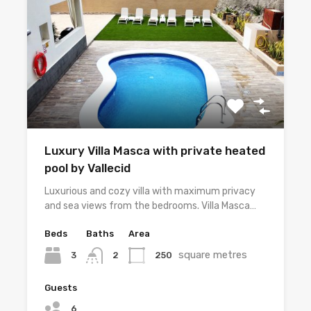
Luxury Villa Masca with private heated
pool by Vallecid
Luxurious and cozy villa with maximum privacy
and sea views from the bedrooms. Villa Masca…
Beds
Baths
Area
square metres
3
250
2
Guests
6