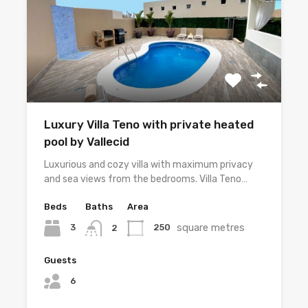
Luxury Villa Teno with private heated
pool by Vallecid
Luxurious and cozy villa with maximum privacy
and sea views from the bedrooms. Villa Teno…
Beds
Baths
Area
square metres
3
250
2
Guests
6