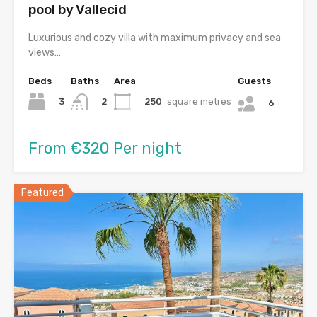
pool by Vallecid
Luxurious and cozy villa with maximum privacy and sea
views…
Beds
Baths
Area
Guests
3
250
square metres
2
6
From €320 Per night
Featured