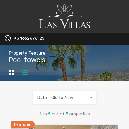
+34652676125
Property Feature
Pool towels
Date - Old to New
1
to
5
out of
5
properties
Featured