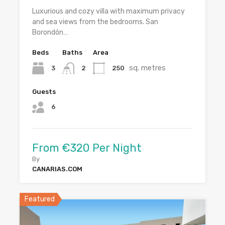
Luxurious and cozy villa with maximum privacy
and sea views from the bedrooms. San
Borondón…
Beds
Baths
Area
sq. metres
3
250
2
Guests
6
From €320 Per Night
By
CANARIAS.COM
Featured