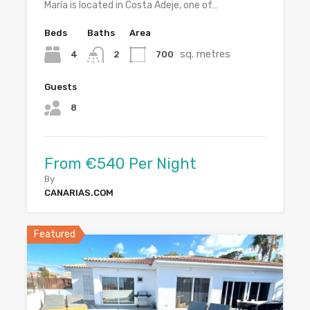
María is located in Costa Adeje, one of…
Beds
Baths
Area
sq. metres
4
700
2
Guests
8
From €540 Per Night
By
CANARIAS.COM
Featured