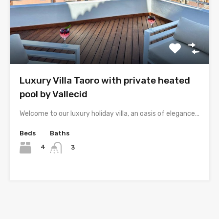
Luxury Villa Taoro with private heated
pool by Vallecid
Welcome to our luxury holiday villa, an oasis of elegance…
Beds
Baths
4
3