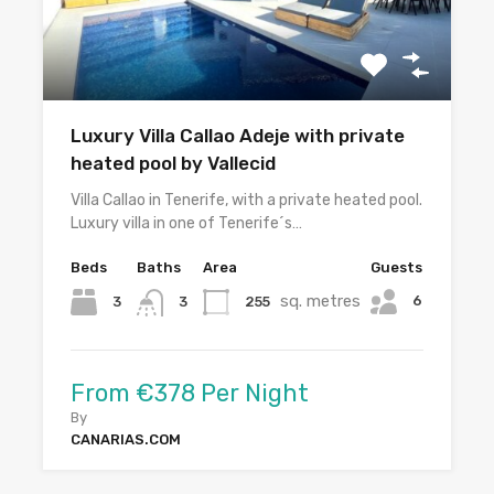
Luxury Villa Callao Adeje with private
heated pool by Vallecid
Villa Callao in Tenerife, with a private heated pool.
Luxury villa in one of Tenerife´s…
Beds
Baths
Area
Guests
sq. metres
6
3
255
3
From €378 Per Night
By
CANARIAS.COM