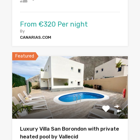
From €320 Per night
By
CANARIAS.COM
Featured
Luxury Villa San Borondon with private
heated pool by Vallecid