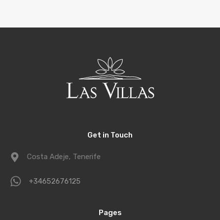
Get in Touch
Costa Adeje, Tenerife
+34652676125
Pages