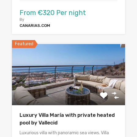
From €320 Per night
By
CANARIAS.COM
Featured
Luxury Villa María with private heated
pool by Vallecid
Luxurious villa with panoramic sea views. Villa