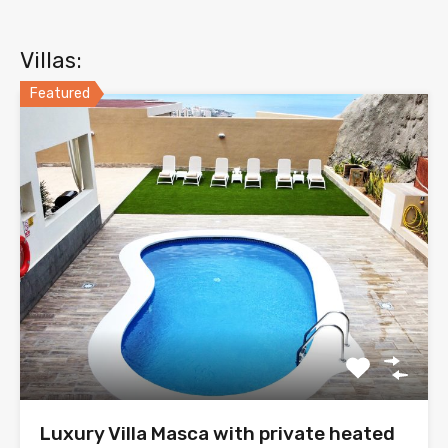
Villas:
Featured
Luxury Villa Masca with private heated