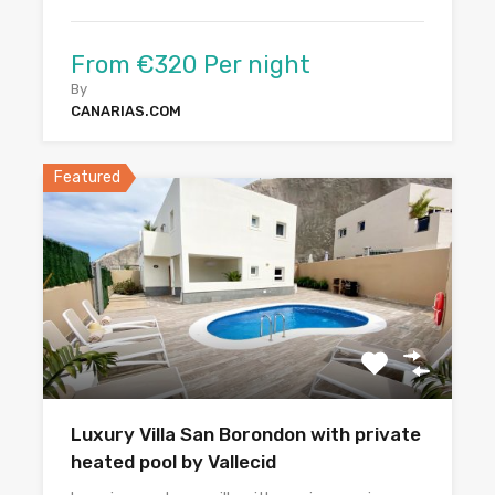
From €320 Per night
By
CANARIAS.COM
Featured
Luxury Villa San Borondon with private
heated pool by Vallecid