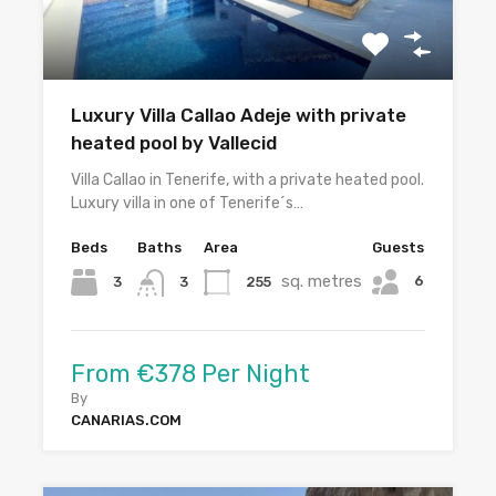
Luxury Villa Callao Adeje with private
heated pool by Vallecid
Villa Callao in Tenerife, with a private heated pool.
Luxury villa in one of Tenerife´s…
Beds
Baths
Area
Guests
sq. metres
6
3
255
3
From €378 Per Night
By
CANARIAS.COM