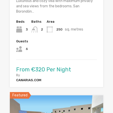
Luxurious and cozy villa with maximum privacy
and sea views from the bedrooms. San
Borondón…
Beds
Baths
Area
sq. metres
3
250
2
Guests
6
From €320 Per Night
By
CANARIAS.COM
Featured