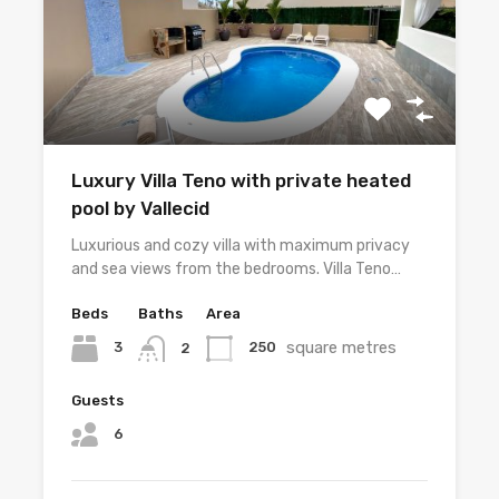
Luxury Villa Teno with private heated
pool by Vallecid
Luxurious and cozy villa with maximum privacy
and sea views from the bedrooms. Villa Teno…
Beds
Baths
Area
square metres
3
250
2
Guests
6