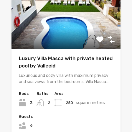
Luxury Villa Masca with private heated
pool by Vallecid
Luxurious and cozy villa with maximum privacy
and sea views from the bedrooms. Villa Masca…
Beds
Baths
Area
square metres
3
250
2
Guests
6