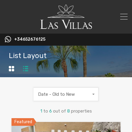
+34652676125
List Layout
Date - Old to New
1
to
6
out of
8
properties
Featured