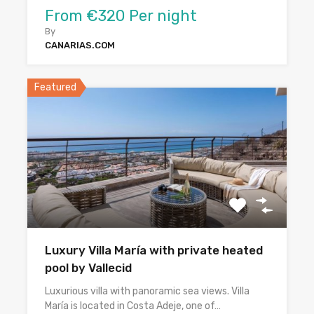
From €320 Per night
By
CANARIAS.COM
Featured
Luxury Villa María with private heated
pool by Vallecid
Luxurious villa with panoramic sea views. Villa
María is located in Costa Adeje, one of…