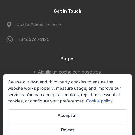
Get in Touch
Costa Adeje, Tenerife
+34652676125
Pages
Alquila un coche con nosotros
Book a private jet to fly to Tenerife
We use our own and third-party cookies to ensure the
website works properly, measure usage, and improve our
Contact
services. You can accept all cookies, reject non-essential
Privacy policy
cookies, or configure your preferences.
Cookie policy
Vallecid Group
Accept all
Villas Tenerife by Vallecid s.l.
Reject