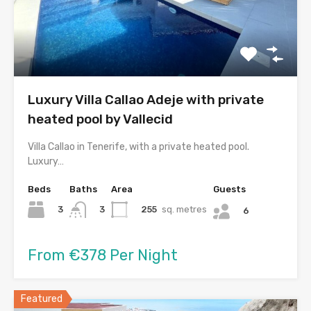
Luxury Villa Callao Adeje with private
heated pool by Vallecid
Villa Callao in Tenerife, with a private heated pool.
Luxury…
Beds
Baths
Area
Guests
3
255
sq. metres
3
6
From €378 Per Night
Featured