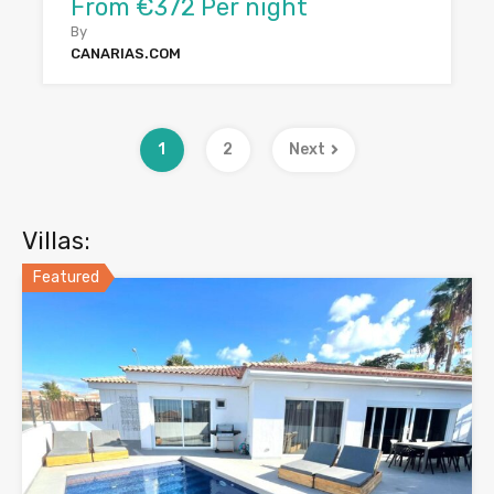
From €372 Per night
By
CANARIAS.COM
1
2
Next
Villas:
Featured