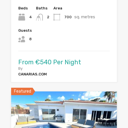
Beds
Baths
Area
sq. metres
4
700
2
Guests
8
From €540 Per Night
By
CANARIAS.COM
Featured