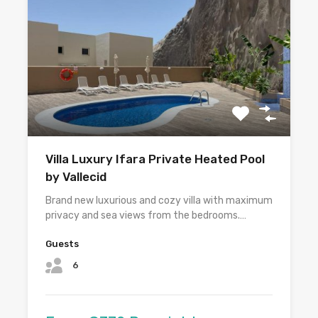
Villa Luxury Ifara Private Heated Pool
by Vallecid
Brand new luxurious and cozy villa with maximum
privacy and sea views from the bedrooms.…
Guests
6