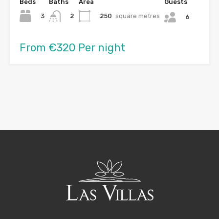
Beds
Baths
Area
Guests
3
250
square metres
2
6
From €320 Per night