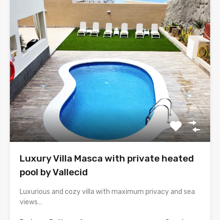
Luxury Villa Masca with private heated
pool by Vallecid
Luxurious and cozy villa with maximum privacy and sea
views…