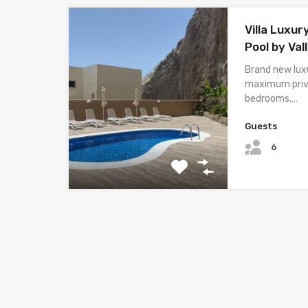
Villa Luxur
Pool by Val
Brand new luxu
maximum priv
bedrooms.…
Guests
6