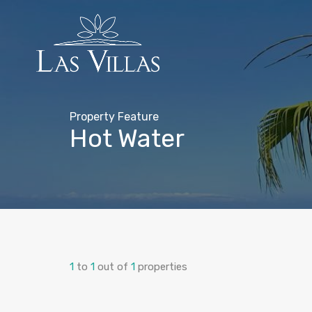
Property Feature
Hot Water
1
to
1
out of
1
properties