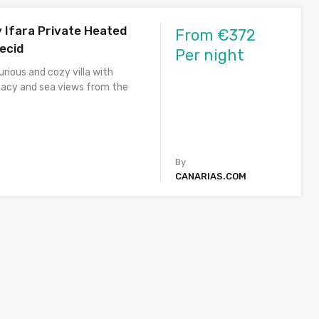
y Ifara Private Heated
From €372
lecid
Per night
rious and cozy villa with
acy and sea views from the
By
CANARIAS.COM