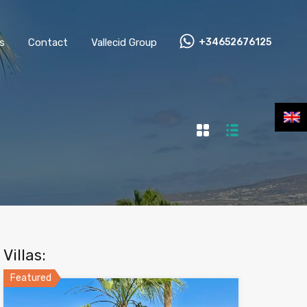
s
Contact
Vallecid Group
+34652676125
Villas:
Featured