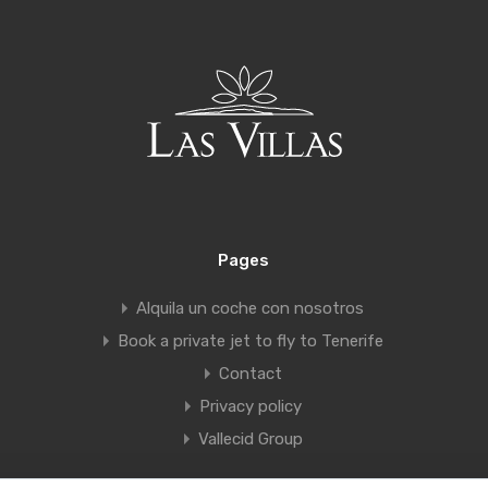
Pages
Alquila un coche con nosotros
Book a private jet to fly to Tenerife
Contact
Privacy policy
Vallecid Group