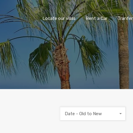
Locate our villas
Rent a Car
Tranfer
Date - Old to New