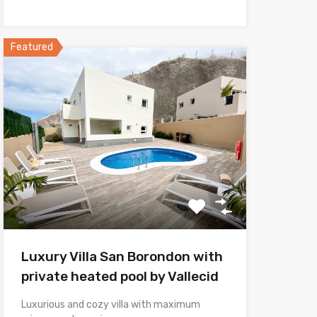
Featured
Luxury Villa San Borondon with
private heated pool by Vallecid
Luxurious and cozy villa with maximum