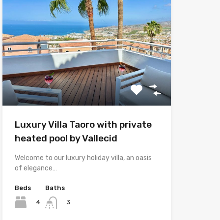
Luxury Villa Taoro with private
heated pool by Vallecid
Welcome to our luxury holiday villa, an oasis
of elegance…
Beds
Baths
4
3