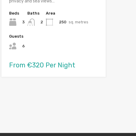
privacy and sea views…
Beds
Baths
Area
3
250
sq. metres
2
Guests
6
From €320 Per Night