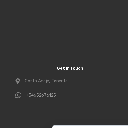
Get in Touch
Costa Adeje, Tenerife
+34652676125